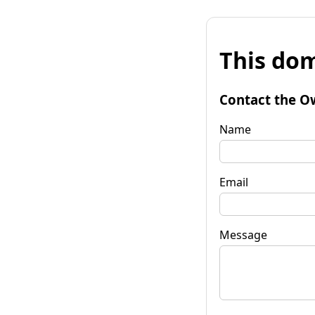
This dom
Contact the O
Name
Email
Message