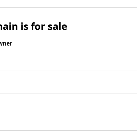
ain is for sale
wner